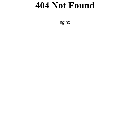
```html
```