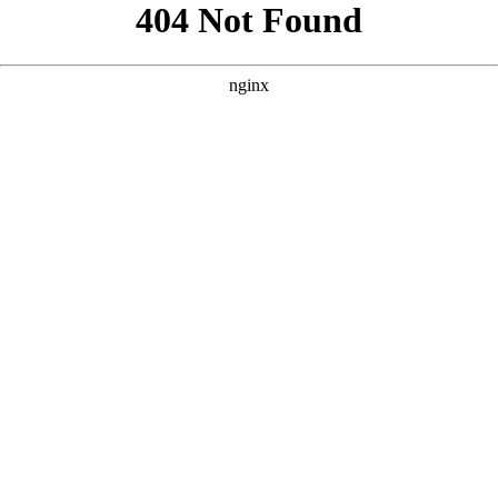
```html
```