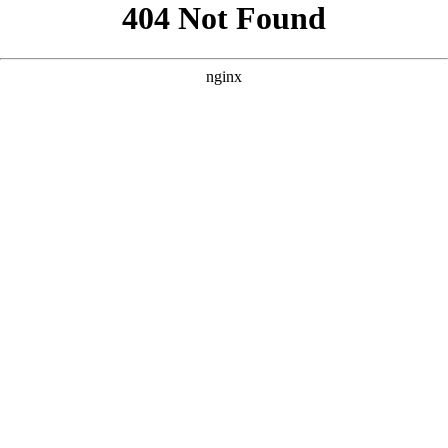
```html
```