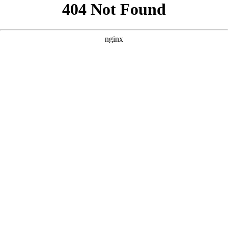
```html
```