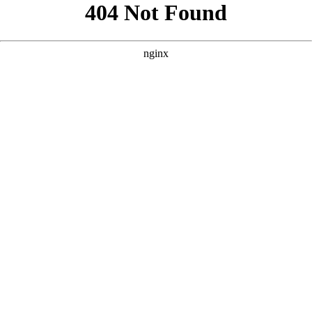
```html
```