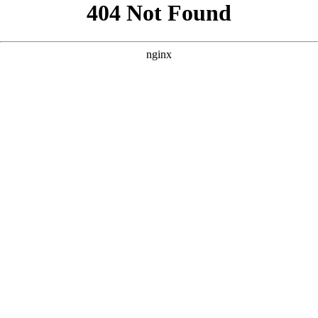
```html
```